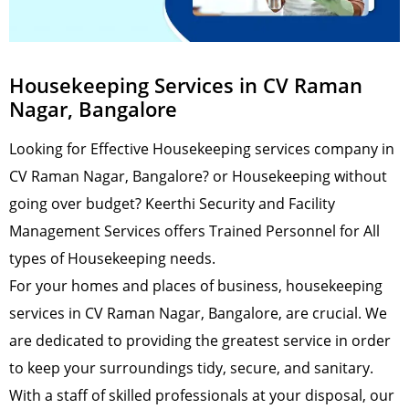
Housekeeping Services in CV Raman
Nagar, Bangalore
Looking for Effective Housekeeping services company in
CV Raman Nagar, Bangalore? or Housekeeping without
going over budget? Keerthi Security and Facility
Management Services offers Trained Personnel for All
types of Housekeeping needs.
For your homes and places of business, housekeeping
services in CV Raman Nagar, Bangalore, are crucial. We
are dedicated to providing the greatest service in order
to keep your surroundings tidy, secure, and sanitary.
With a staff of skilled professionals at your disposal, our