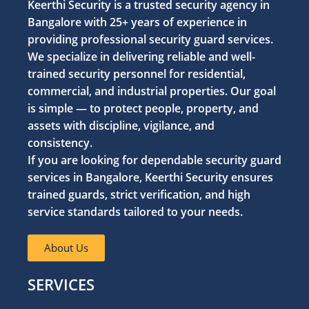
Keerthi Security is a trusted security agency in
Bangalore with 25+ years of experience in
providing professional security guard services.
We specialize in delivering reliable and well-
trained security personnel for residential,
commercial, and industrial properties. Our goal
is simple — to protect people, property, and
assets with discipline, vigilance, and
consistency.
If you are looking for dependable security guard
services in Bangalore, Keerthi Security ensures
trained guards, strict verification, and high
service standards tailored to your needs.
About Us
SERVICES