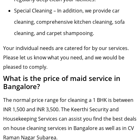
Special Cleaning – In addition, we provide car
cleaning, comprehensive kitchen cleaning, sofa
cleaning, and carpet shampooing.
Your individual needs are catered for by our services.
Please let us know what you need, and we would be
pleased to comply.
What is the price of maid service in
Bangalore?
The normal price range for cleaning a 1 BHK is between
INR 1,500 and INR 3,500. The Keerthi Security and
Housekeeping Services can assist you find the best deals
on house cleaning services in Bangalore as well as in CV
Raman Nagar Subarea.