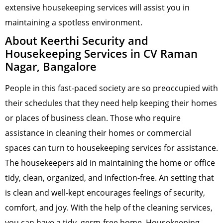
extensive housekeeping services will assist you in
maintaining a spotless environment.
About Keerthi Security and
Housekeeping Services in CV Raman
Nagar, Bangalore
People in this fast-paced society are so preoccupied with
their schedules that they need help keeping their homes
or places of business clean. Those who require
assistance in cleaning their homes or commercial
spaces can turn to housekeeping services for assistance.
The housekeepers aid in maintaining the home or office
tidy, clean, organized, and infection-free. An setting that
is clean and well-kept encourages feelings of security,
comfort, and joy. With the help of the cleaning services,
you can have a tidy, germ-free home. Housekeeping