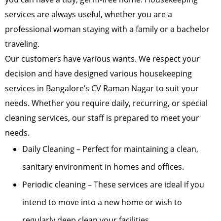
services are always useful, whether you are a
professional woman staying with a family or a bachelor
traveling.
Our customers have various wants. We respect your
decision and have designed various housekeeping
services in Bangalore’s CV Raman Nagar to suit your
needs. Whether you require daily, recurring, or special
cleaning services, our staff is prepared to meet your
needs.
Daily Cleaning – Perfect for maintaining a clean,
sanitary environment in homes and offices.
Periodic cleaning – These services are ideal if you
intend to move into a new home or wish to
regularly deep clean your facilities.