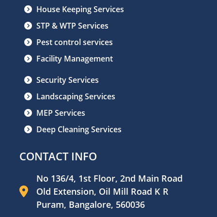
House Keeping Services
STP & WTP Services
Pest control services
Facility Management
Security Services
Landscaping Services
MEP Services
Deep Cleaning Services
CONTACT INFO
No 136/4, 1st Floor, 2nd Main Road
Old Extension, Oil Mill Road K R
Puram, Bangalore, 560036