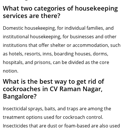
What two categories of housekeeping
services are there?
Domestic housekeeping, for individual families, and
institutional housekeeping, for businesses and other
institutions that offer shelter or accommodation, such
as hotels, resorts, inns, boarding houses, dorms,
hospitals, and prisons, can be divided as the core
notion.
What is the best way to get rid of
cockroaches in CV Raman Nagar,
Bangalore?
Insecticidal sprays, baits, and traps are among the
treatment options used for cockroach control.
Insecticides that are dust or foam-based are also used