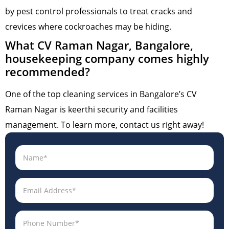
by pest control professionals to treat cracks and
crevices where cockroaches may be hiding.
What CV Raman Nagar, Bangalore,
housekeeping company comes highly
recommended?
One of the top cleaning services in Bangalore’s CV
Raman Nagar is keerthi security and facilities
management. To learn more, contact us right away!