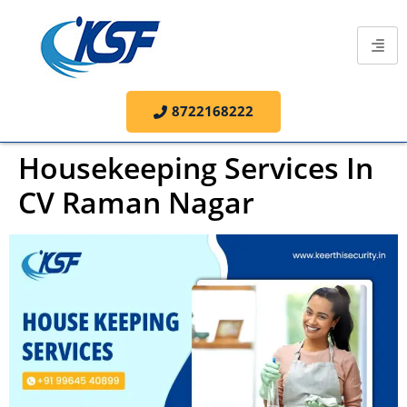
8722168222
Housekeeping Services In
CV Raman Nagar