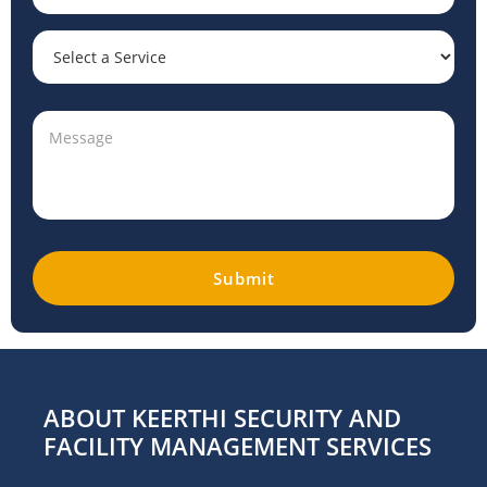
ABOUT KEERTHI SECURITY AND
FACILITY MANAGEMENT SERVICES