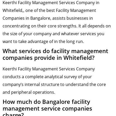
Keerthi Facility Management Services Company in
Whitefield,, one of the best Facility Management
Companies in Bangalore, assists businesses in
concentrating on their core strengths. It all depends on
the size of your company and whatever services you
want to take advantage of in the long run.
What services do facility management
companies provide in Whitefield?
Keerthi Facility Management Services Company
conducts a complete analytical survey of your
company’s internal structure to understand the core
and peripheral operations.
How much do Bangalore facility
management service companies
charge?