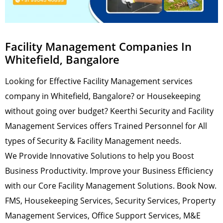
Facility Management Companies In
Whitefield, Bangalore
Looking for Effective Facility Management services
company in Whitefield, Bangalore? or Housekeeping
without going over budget? Keerthi Security and Facility
Management Services offers Trained Personnel for All
types of Security & Facility Management needs.
We Provide Innovative Solutions to help you Boost
Business Productivity. Improve your Business Efficiency
with our Core Facility Management Solutions. Book Now.
FMS, Housekeeping Services, Security Services, Property
Management Services, Office Support Services, M&E