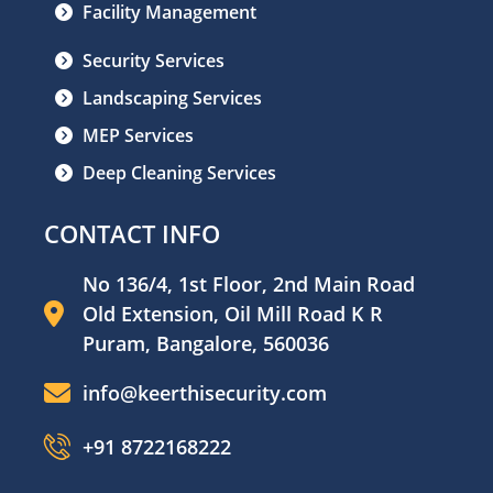
Facility Management
Security Services
Landscaping Services
MEP Services
Deep Cleaning Services
CONTACT INFO
No 136/4, 1st Floor, 2nd Main Road
Old Extension, Oil Mill Road K R
Puram, Bangalore, 560036
info@keerthisecurity.com
+91 8722168222