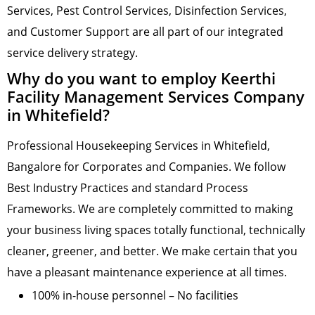
Services, Pest Control Services, Disinfection Services,
and Customer Support are all part of our integrated
service delivery strategy.
Why do you want to employ Keerthi
Facility Management Services Company
in Whitefield?
Professional Housekeeping Services in Whitefield,
Bangalore for Corporates and Companies. We follow
Best Industry Practices and standard Process
Frameworks. We are completely committed to making
your business living spaces totally functional, technically
cleaner, greener, and better. We make certain that you
have a pleasant maintenance experience at all times.
100% in-house personnel – No facilities