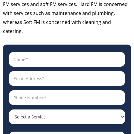
FM services and soft FM services. Hard FM is concerned
with services such as maintenance and plumbing,
whereas Soft FM is concerned with cleaning and
catering.