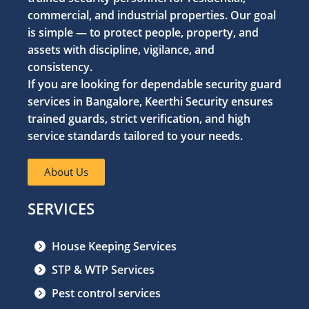
commercial, and industrial properties. Our goal
is simple — to protect people, property, and
assets with discipline, vigilance, and
consistency.
If you are looking for dependable security guard
services in Bangalore, Keerthi Security ensures
trained guards, strict verification, and high
service standards tailored to your needs.
About Us
SERVICES
House Keeping Services
STP & WTP Services
Pest control services