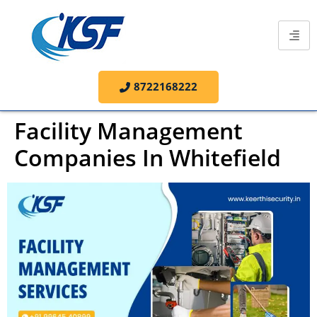
8722168222
Facility Management
Companies In Whitefield