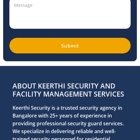
ABOUT KEERTHI SECURITY AND
FACILITY MANAGEMENT SERVICES
Keerthi Security is a trusted security agency in
Bangalore with 25+ years of experience in
providing professional security guard services.
We specialize in delivering reliable and well-
trained security personnel for residential,