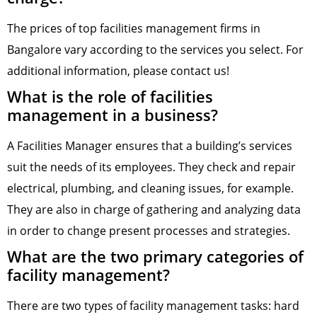
The prices of top facilities management firms in
Bangalore vary according to the services you select. For
additional information, please contact us!
What is the role of facilities
management in a business?
A Facilities Manager ensures that a building’s services
suit the needs of its employees. They check and repair
electrical, plumbing, and cleaning issues, for example.
They are also in charge of gathering and analyzing data
in order to change present processes and strategies.
What are the two primary categories of
facility management?
There are two types of facility management tasks: hard