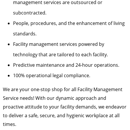
management services are outsourced or
subcontracted.
People, procedures, and the enhancement of living
standards.
Facility management services powered by
technology that are tailored to each facility.
Predictive maintenance and 24-hour operations.
100% operational legal compliance.
We are your one-stop shop for all Facility Management
Service needs! With our dynamic approach and
proactive attitude to your facility demands, we endeavor
to deliver a safe, secure, and hygienic workplace at all
times.